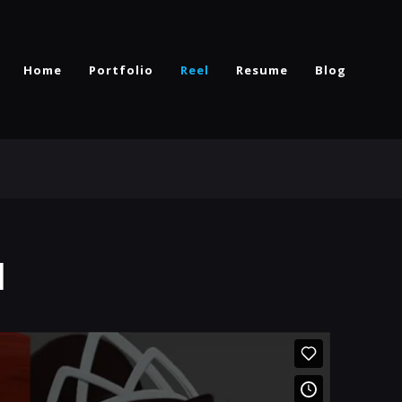
Home
Portfolio
Reel
Resume
Blog
l