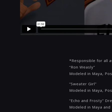
*Responsible for all 
“Ron Weasly”
Modeled in Maya, Pos
“Sweater Girl”
Modeled in Maya, Pos
“Echo and Frosty” Dr
Modeled in Maya and 