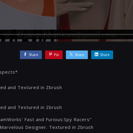
Share
Pin
Share
Share
aspects*
ed and Textured in Zbrush
ed and Textured in Zbrush
eamWorks’ Fast and Furious:Spy Racers”
Marvelous Designer. Textured in Zbrush