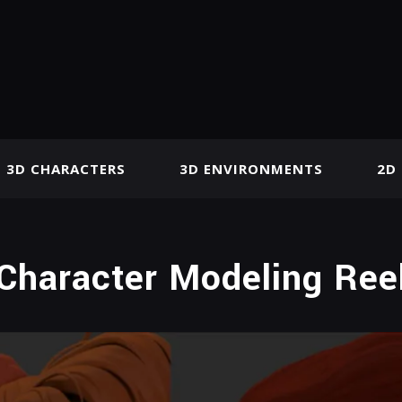
3D CHARACTERS
3D ENVIRONMENTS
2D
Character Modeling Ree