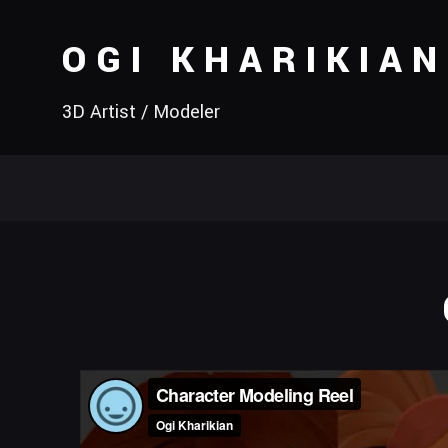
OGI KHARIKIAN
3D Artist / Modeler