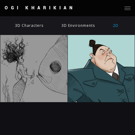
OGI KHARIKIAN
3D Characters
3D Environments
2D